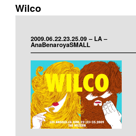
Wilco
2009.06.22.23.25.09 – LA –
AnaBenaroyaSMALL