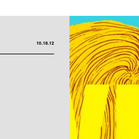
10.18.12