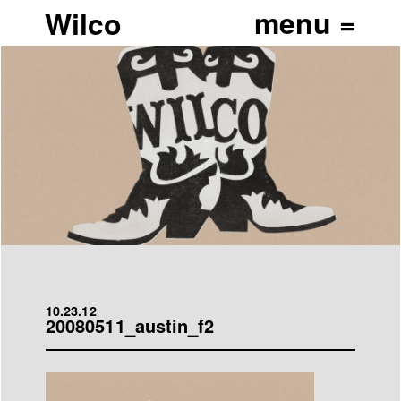
Wilco
10.23.12
20080511_austin_f2