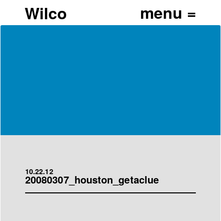
Wilco
10.22.12
20080307_houston_getaclue