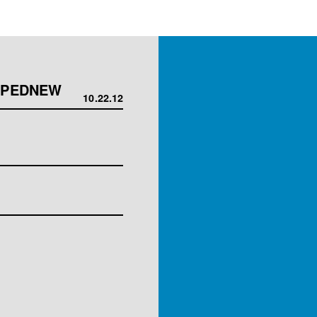
OPPEDNEW
10.22.12