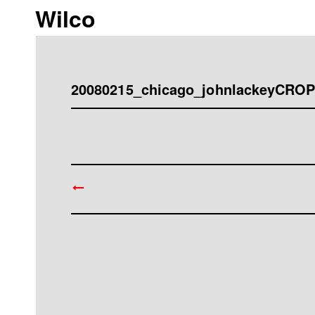
Wilco
20080215_chicago_johnlackeyCR