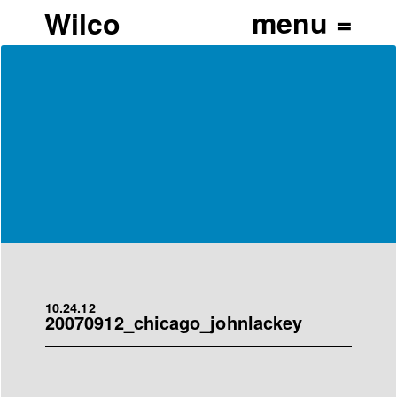
Wilco
10.24.12
20070912_chicago_johnlackey