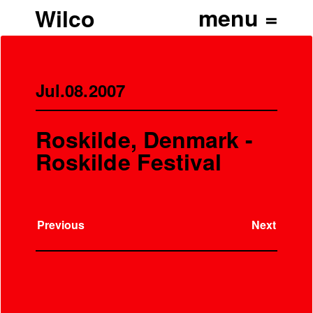
Wilco
Jul.08.2007
Roskilde, Denmark -
Roskilde Festival
Previous
Next