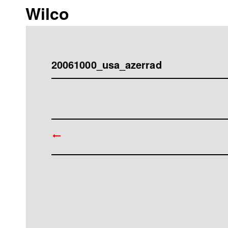
Wilco
20061000_usa_azerrad