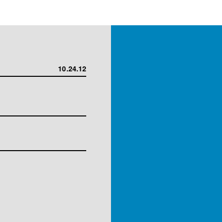
10.24.12