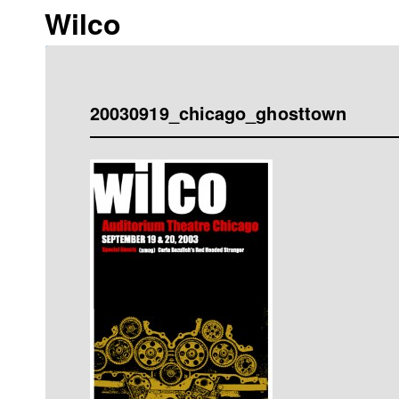
Wilco
20030919_chicago_ghosttown