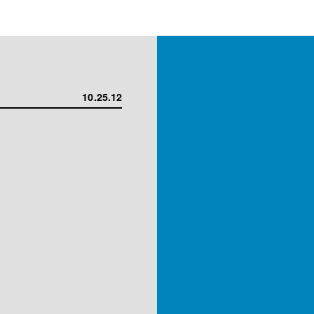
10.25.12