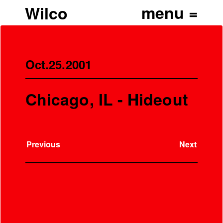
Wilco
Oct.25.2001
Chicago, IL - Hideout
Previous
Next