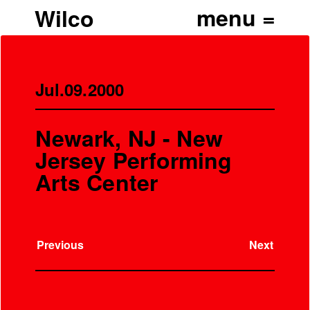
Wilco
Jul.09.2000
Newark, NJ - New
Jersey Performing
Arts Center
Previous
Next