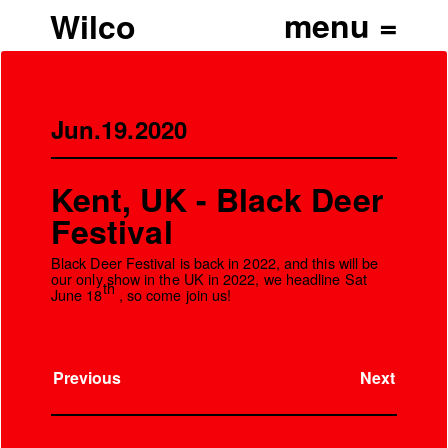
Wilco
Jun.19.2020
Kent, UK - Black Deer
Festival
Black Deer Festival is back in 2022, and this will be
our only show in the UK in 2022, we headline Sat
th
June 18
, so come join us!
Previous
Next