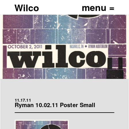
Wilco
11.17.11
Ryman 10.02.11 Poster Small