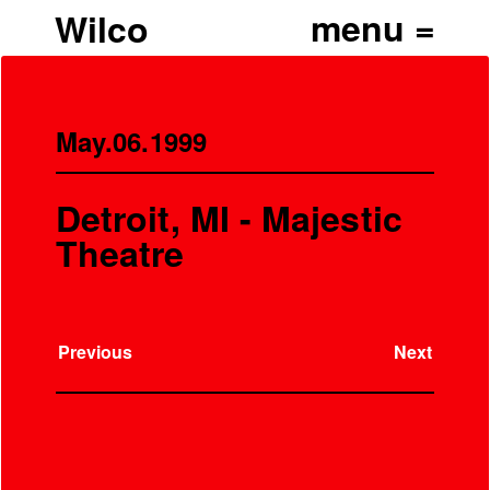
Wilco
May.06.1999
Detroit, MI - Majestic
Theatre
Previous
Next