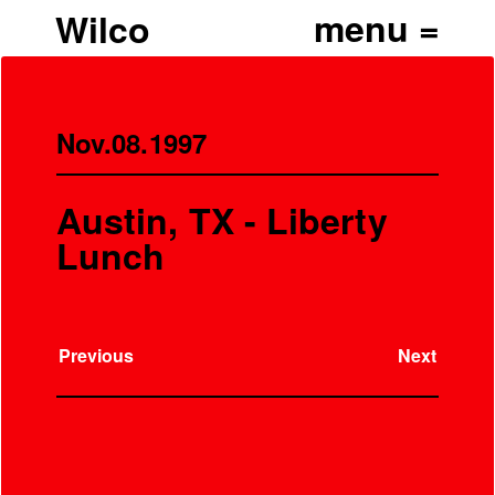
Wilco
Nov.08.1997
Austin, TX - Liberty
Lunch
Previous
Next