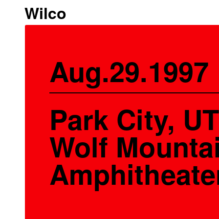
Wilco
Aug.29.1997
Park City, UT
Wolf Mounta
Amphitheate