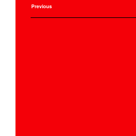
Previous