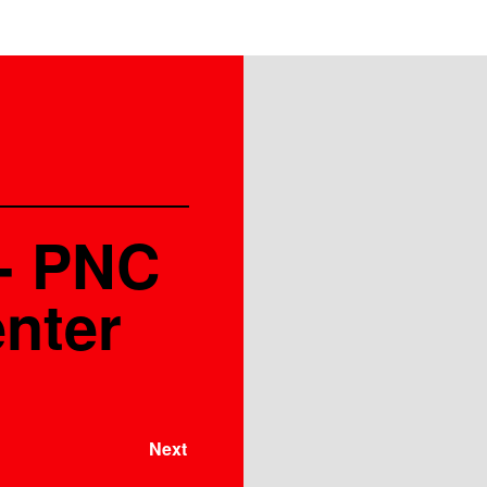
 - PNC
nter
Next