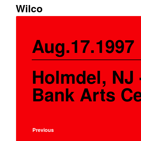
Wilco
Aug.17.1997
Holmdel, NJ
Bank Arts Ce
Previous