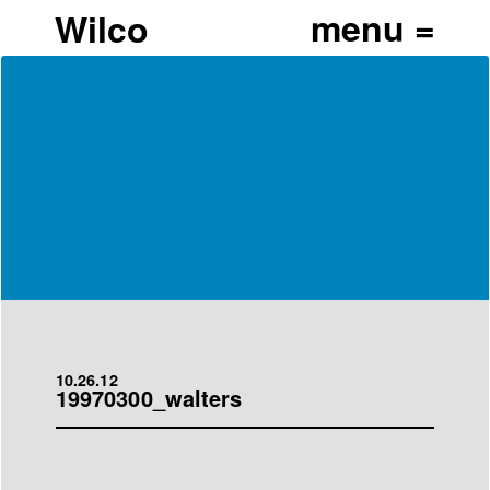
Wilco
10.26.12
19970300_walters