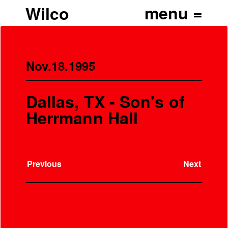
Wilco
Nov.18.1995
Dallas, TX - Son's of
Herrmann Hall
Previous
Next