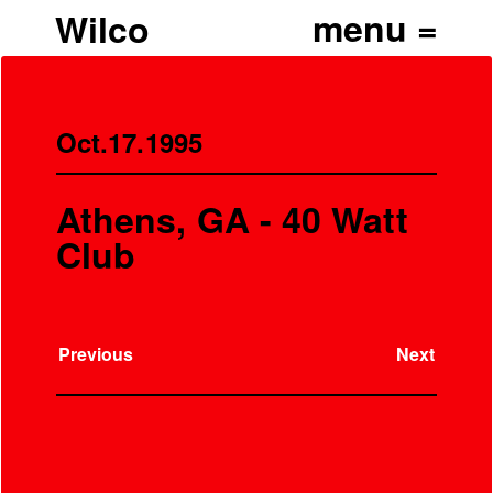
Wilco
Oct.17.1995
Athens, GA - 40 Watt
Club
Previous
Next