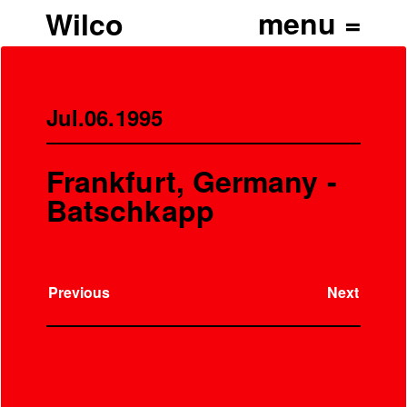
Wilco
Jul.06.1995
Frankfurt, Germany -
Batschkapp
Previous
Next