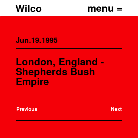
Wilco
Jun.19.1995
London, England -
Shepherds Bush
Empire
Previous
Next