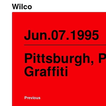
Wilco
Jun.07.1995
Pittsburgh, P
Graffiti
Previous