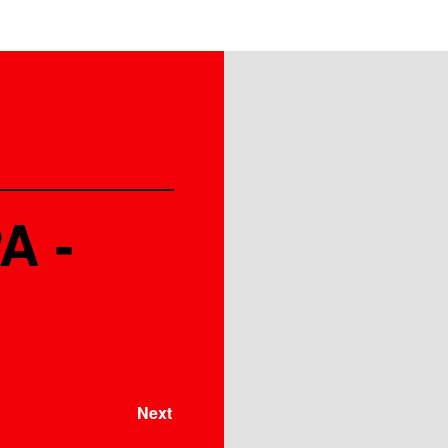
A -
Next