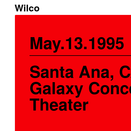
Wilco
May.13.1995
Santa Ana, C
Galaxy Conc
Theater