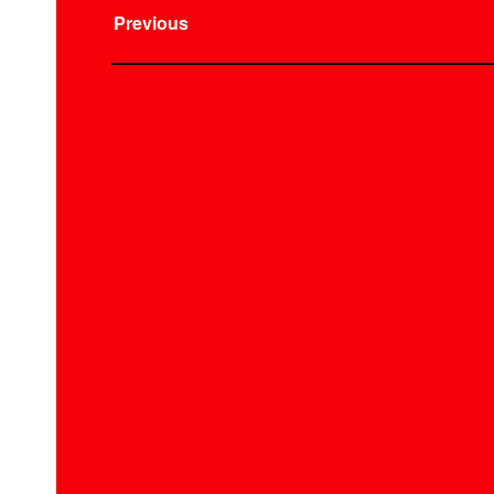
Previous