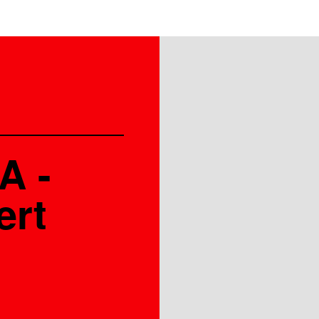
A -
ert