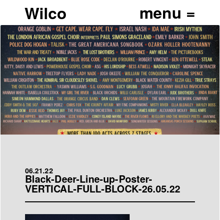
Wilco
06.21.22
Black-Deer-Line-up-Poster-
VERTICAL-FULL-BLOCK-26.05.22