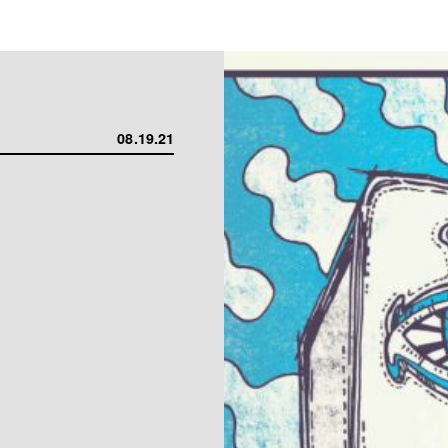
08.19.21