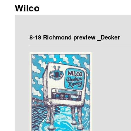
Wilco
8-18 Richmond preview _Decker