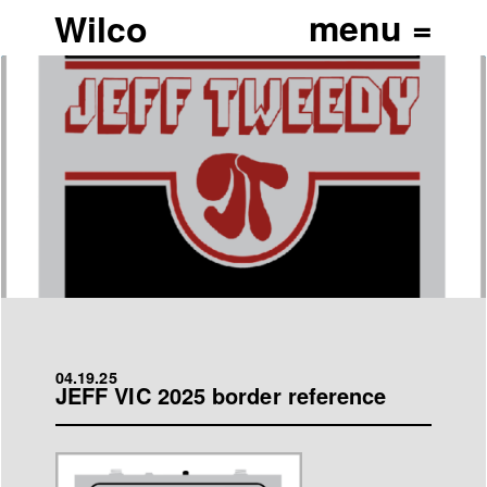
Wilco
04.19.25
JEFF VIC 2025 border reference