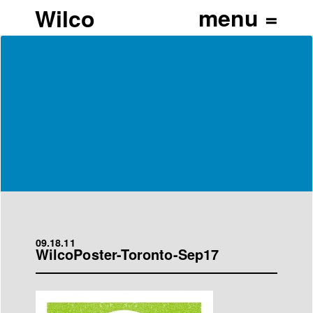
Wilco
09.18.11
WilcoPoster-Toronto-Sep17