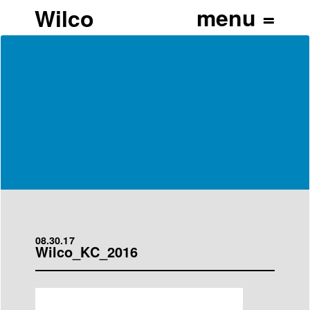
Wilco
08.30.17
Wilco_KC_2016