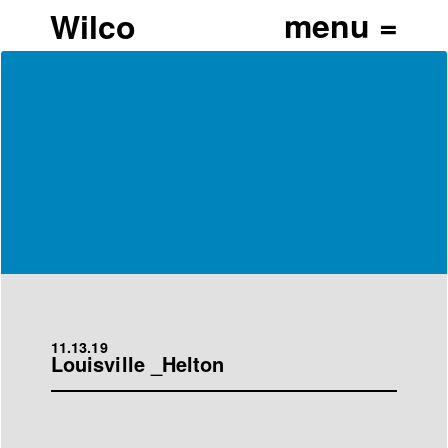
Wilco
11.13.19
Louisville _Helton