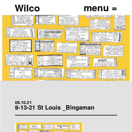
Wilco
08.10.21
8-13-21 St Louis _Bingaman