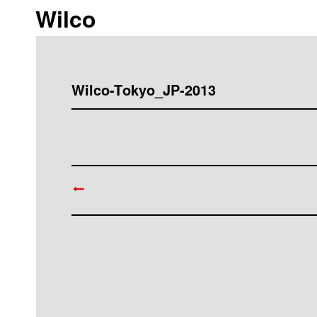
Wilco
Wilco-Tokyo_JP-2013