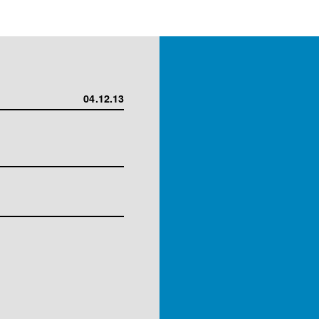
04.12.13