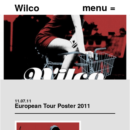
Wilco
11.07.11
European Tour Poster 2011