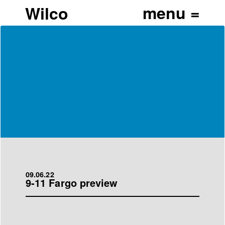
Wilco
09.06.22
9-11 Fargo preview