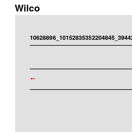
Wilco
10628896_10152835352204845_3944