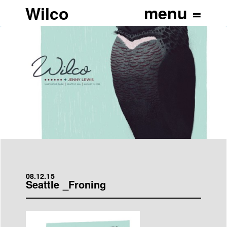
Wilco
08.12.15
Seattle _Froning