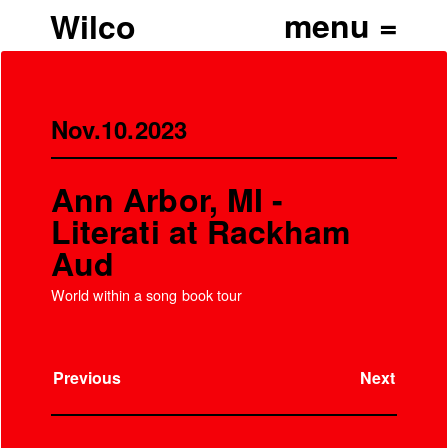
Wilco
Nov.10.2023
Ann Arbor, MI -
Literati at Rackham
Aud
World within a song book tour
Previous
Next