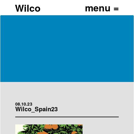
Wilco
08.10.23
Wilco_Spain23