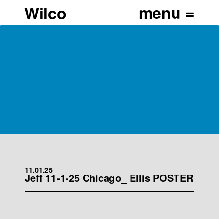
Wilco
11.01.25
Jeff 11-1-25 Chicago_ Ellis POSTER