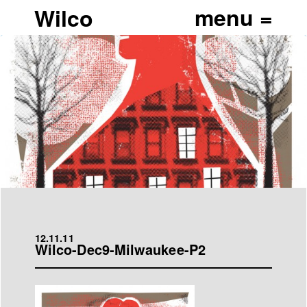
Wilco
12.11.11
Wilco-Dec9-Milwaukee-P2