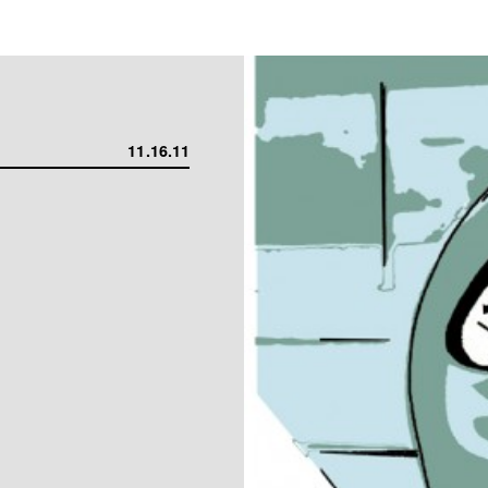
11.16.11