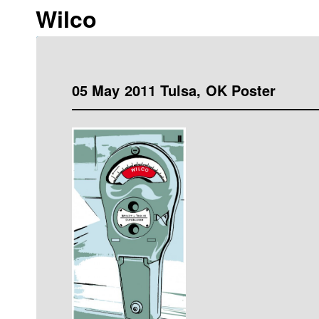
Wilco
05 May 2011 Tulsa, OK Poster