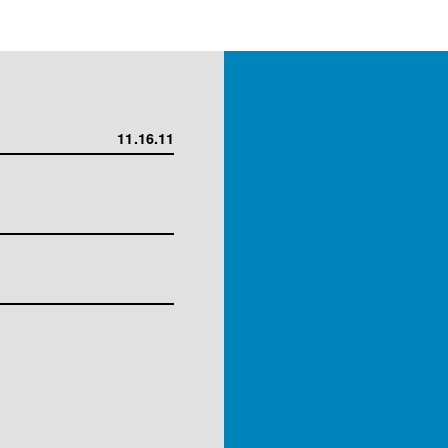
11.16.11