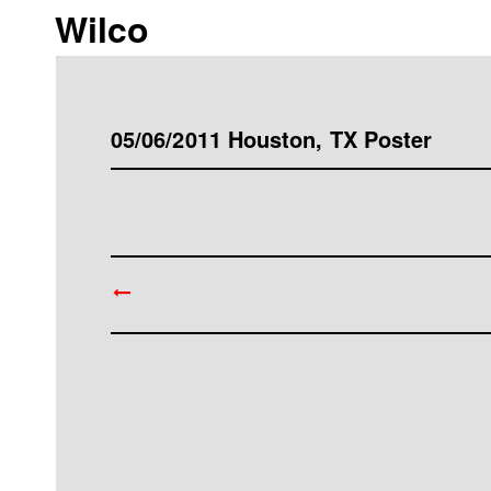
Wilco
05/06/2011 Houston, TX Poster