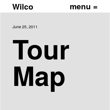
Wilco
June 25, 2011
Tour
Map