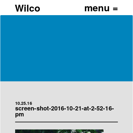
Wilco
10.25.16
screen-shot-2016-10-21-at-2-52-16-
pm