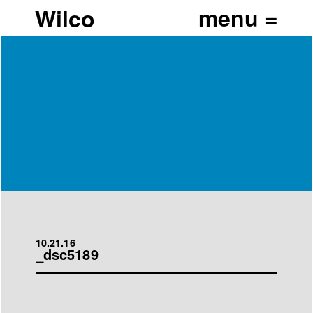
Wilco
10.21.16
_dsc5189