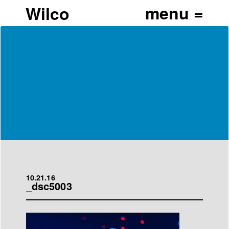
Wilco
10.21.16
_dsc5003