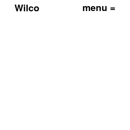
Wilco