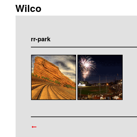
Wilco
rr-park