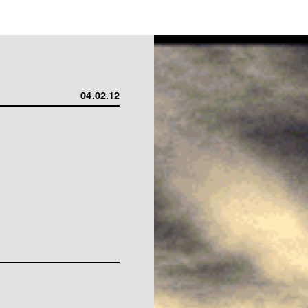
04.02.12