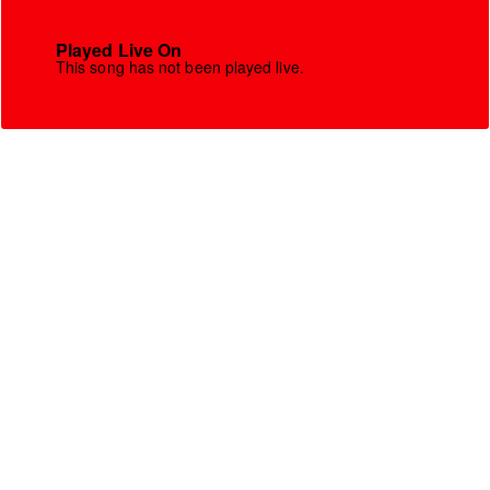
Played Live On
This song has not been played live.