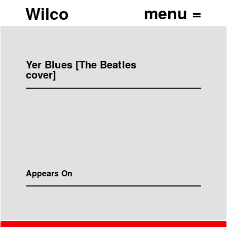
Wilco
Yer Blues [The Beatles
cover]
Appears On