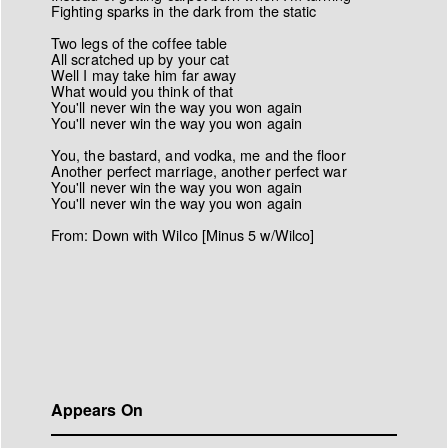
Fighting sparks in the dark from the static
Two legs of the coffee table
All scratched up by your cat
Well I may take him far away
What would you think of that
You'll never win the way you won again
You'll never win the way you won again
You, the bastard, and vodka, me and the floor
Another perfect marriage, another perfect war
You'll never win the way you won again
You'll never win the way you won again
From: Down with Wilco [Minus 5 w/Wilco]
Appears On