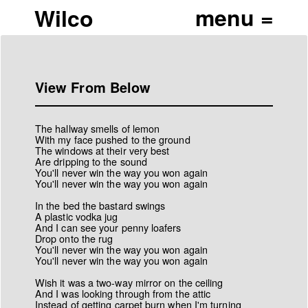
Wilco
View From Below
The hallway smells of lemon
With my face pushed to the ground
The windows at their very best
Are dripping to the sound
You'll never win the way you won again
You'll never win the way you won again
In the bed the bastard swings
A plastic vodka jug
And I can see your penny loafers
Drop onto the rug
You'll never win the way you won again
You'll never win the way you won again
Wish it was a two-way mirror on the ceiling
And I was looking through from the attic
Instead of getting carpet burn when I'm turning