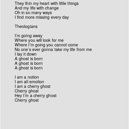
They thin my heart with little things
And my life with change
Oh in so many ways
I find more missing every day
Theologians
I’m going away
Where you will look for me
Where I’m going you cannot come
No one’s ever gonna take my life from me
I lay it down
A ghost is born
A ghost is born
A ghost is born
I am a notion
I am all emotion
I am a cherry ghost
Cherry ghost
Hey I’m a cherry ghost
Cherry ghost