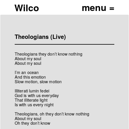
Wilco
Theologians (Live)
Theologians they don’t know nothing
About my soul
About my soul
I’m an ocean
And this emotion
Slow motion, slow motion
Illiterati lumin fedei
God is with us everyday
That illiterate light
Is with us every night
Theologians, oh they don’t know nothing
About my soul
Oh they don’t know