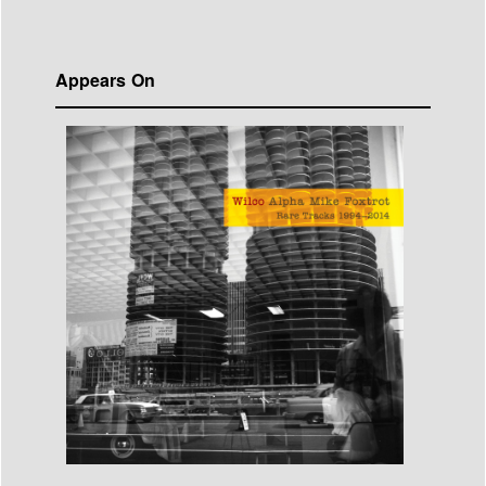
Appears On